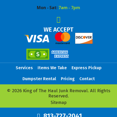
Mon - Sat:
7am - 7pm
WE ACCEPT
Services
Items We Take
Express Pickup
Dumpster Rental
Pricing
Contact
© 2026 King of The Haul Junk Removal. All Rights
Reserved.
Sitemap
813-727-2041