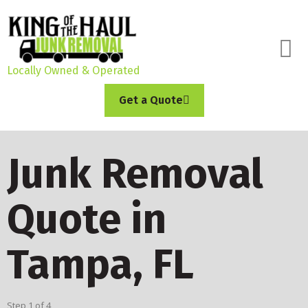
Locally Owned & Operated
Get a Quote
Junk Removal
Quote in
Tampa, FL
Step
1
of
4