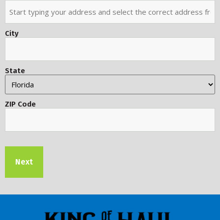
City
State
ZIP Code