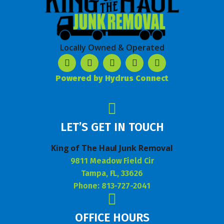
Locally Owned & Operated
Powered by Hydrus Connect
LET’S GET IN TOUCH
King of The Haul Junk Removal
9811 Meadow Field Cir
Tampa, FL, 33626
Phone: 813-727-2041
OFFICE HOURS