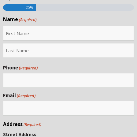
25%
Name
(Required)
Phone
(Required)
Email
(Required)
Address
(Required)
Street Address