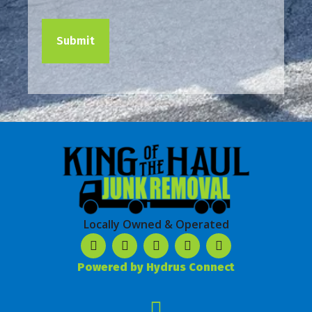
Locally Owned & Operated
Powered by Hydrus Connect