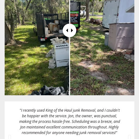
"These guys are great! Fairest price I could find. They gave me a
2 hour window and called me when they were about 15
minutes away. They took a full size box spring mattress and
some bags full of linens and clothing on the same day that I
called them. Sent me an emailed receipt and were very friendly
and easy to work with. I would definitely recommend and/or