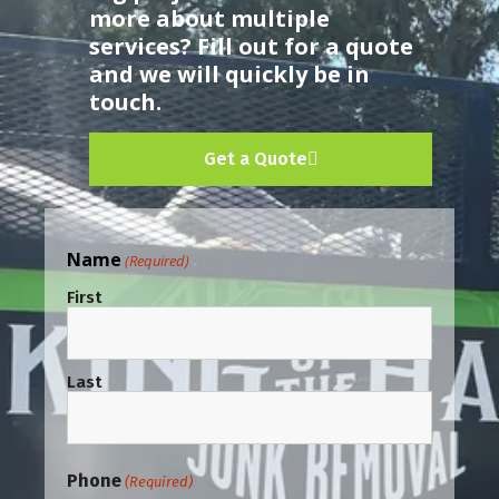
more about multiple
services? Fill out for a quote
and we will quickly be in
touch.
Get a Quote
Name
(Required)
First
Last
Phone
(Required)