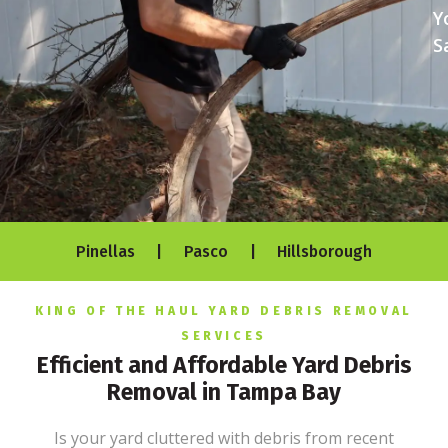
Y
S
Pinellas | Pasco | Hillsborough
KING OF THE HAUL YARD DEBRIS REMOVAL
SERVICES
Efficient and Affordable Yard Debris
Removal in Tampa Bay
Is your yard cluttered with debris from recent