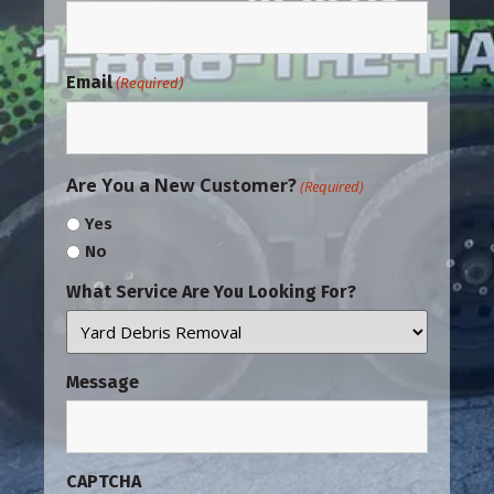
Email
(Required)
Are You a New Customer?
(Required)
Yes
No
What Service Are You Looking For?
Message
CAPTCHA