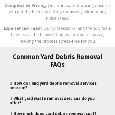
Competitive Pricing
: Our transparent pricing ensures
you get the best value for your money without any
hidden fees.
Experienced Team
: Our professional and friendly team
handles all the heavy lifting and proper disposal,
making the process stress-free for you.
Common Yard Debris Removal
FAQs
How do I find yard debris removal services
near me?
What yard waste removal services do you
offer?
How much does yard debris removal cost?