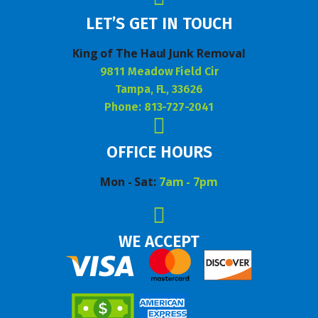
LET’S GET IN TOUCH
King of The Haul Junk Removal
9811 Meadow Field Cir
Tampa, FL, 33626
Phone: 813-727-2041
OFFICE HOURS
Mon - Sat:
7am - 7pm
WE ACCEPT