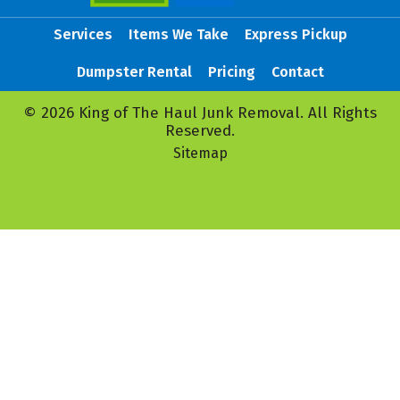
Services
Items We Take
Express Pickup
Dumpster Rental
Pricing
Contact
© 2026 King of The Haul Junk Removal. All Rights
Reserved.
Sitemap