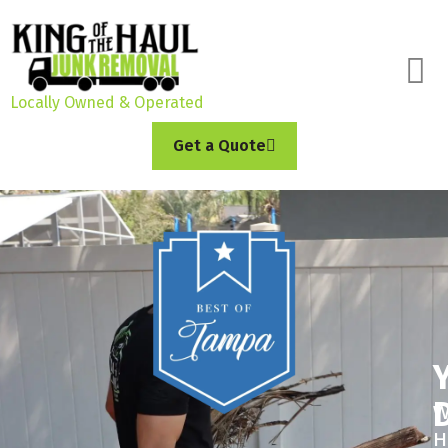
Locally Owned & Operated
Get a Quote
W
H