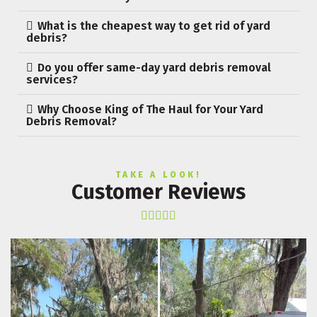
What is the cheapest way to get rid of yard
debris?
Do you offer same-day yard debris removal
services?
Why Choose King of The Haul for Your Yard
Debris Removal?
TAKE A LOOK!
Customer Reviews