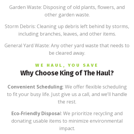
Garden Waste: Disposing of old plants, flowers, and
other garden waste.
Storm Debris: Cleaning up debris left behind by storms,
including branches, leaves, and other items.
General Yard Waste: Any other yard waste that needs to
be cleared away.
WE HAUL, YOU SAVE
Why Choose King of The Haul?
Convenient Scheduling
: We offer flexible scheduling
to fit your busy life. Just give us a call, and we’ll handle
the rest.
Eco-Friendly Disposa
l: We prioritize recycling and
donating usable items to minimize environmental
impact.