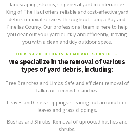
landscaping, storms, or general yard maintenance?
King of The Haul offers reliable and cost-effective yard
debris removal services throughout Tampa Bay and
Pinellas County. Our professional team is here to help
you clear out your yard quickly and efficiently, leaving
you with a clean and tidy outdoor space.
OUR YARD DEBRIS REMOVAL SERVICES
We specialize in the removal of various
types of yard debris, including:
Tree Branches and Limbs: Safe and efficient removal of
fallen or trimmed branches.
Leaves and Grass Clippings: Clearing out accumulated
leaves and grass clippings.
Bushes and Shrubs: Removal of uprooted bushes and
shrubs.