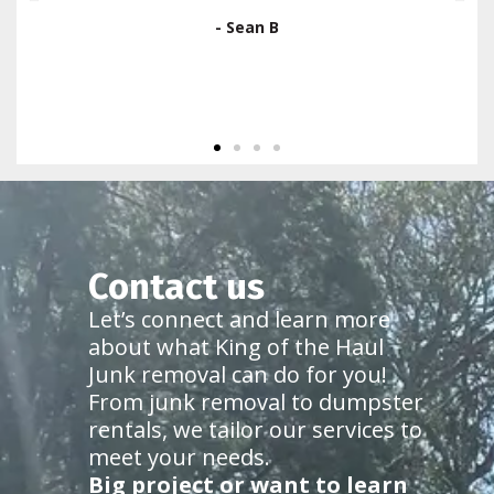
use them again."
- Ron Gallo
Contact us
Let’s connect and learn more
about what King of the Haul
Junk removal can do for you!
From junk removal to dumpster
rentals, we tailor our services to
meet your needs.
Big project or want to learn